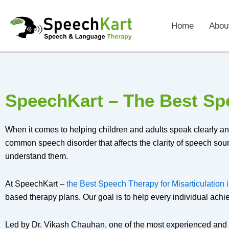
Skip
to
Home
Abou
content
SpeechKart – The Best Spe
When it comes to helping children and adults speak clearly an
common speech disorder that affects the clarity of speech sounds.
understand them.
At SpeechKart –
the Best Speech Therapy for Misarticulation
based therapy plans. Our goal is to help every individual achi
Led by Dr. Vikash Chauhan, one of the most experienced and 