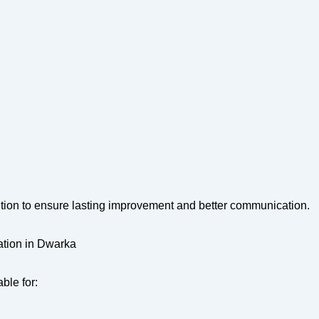
ntion to ensure lasting improvement and better communication.
ation in Dwarka
ble for: