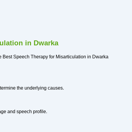
ulation in Dwarka
the Best Speech Therapy for Misarticulation in Dwarka
etermine the underlying causes.
age and speech profile.