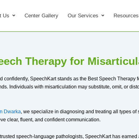
t Us
Center Gallery
Our Services
Resources
ech Therapy for Misarticul
d confidently, SpeechKart stands as the Best Speech Therapy for
 Individuals with misarticulation may substitute, omit, or distort
 in Dwarka
, we specialize in diagnosing and treating all types o
eve clear, fluent, and confident communication.
trusted speech-language pathologists, SpeechKart has earned 