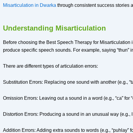
Misarticulation in Dwarka
through consistent success stories 
Understanding Misarticulation
Before choosing the Best Speech Therapy for Misarticulation in
produce specific speech sounds. For example, saying “thun” inst
There are different types of articulation errors:
Substitution Errors: Replacing one sound with another (e.g., “tat
Omission Errors: Leaving out a sound in a word (e.g., “ca” for “
Distortion Errors: Producing a sound in an unusual way (e.g., l
Addition Errors: Adding extra sounds to words (e.g., “puhlay” fo