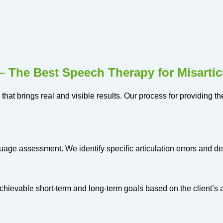
 The Best Speech Therapy for Misartic
 that brings real and visible results. Our process for providing 
age assessment. We identify specific articulation errors and d
hievable short-term and long-term goals based on the client’s 