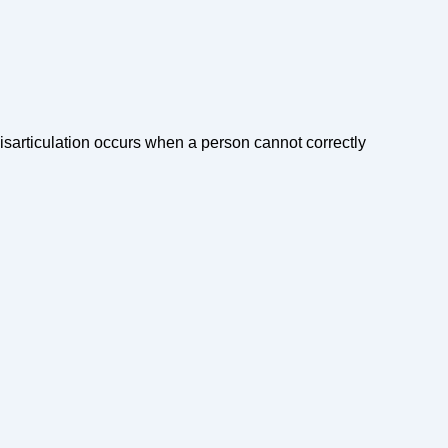
Misarticulation occurs when a person cannot correctly