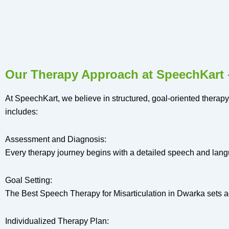
Our Therapy Approach at SpeechKart –
At SpeechKart, we believe in structured, goal-oriented therapy
includes:
Assessment and Diagnosis:
Every therapy journey begins with a detailed speech and langu
Goal Setting:
The Best Speech Therapy for Misarticulation in Dwarka sets ac
Individualized Therapy Plan: