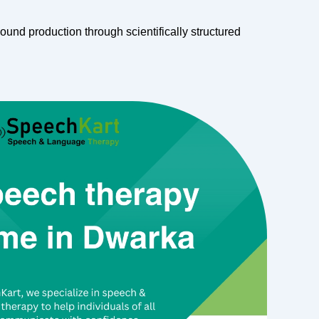
ound production through scientifically structured