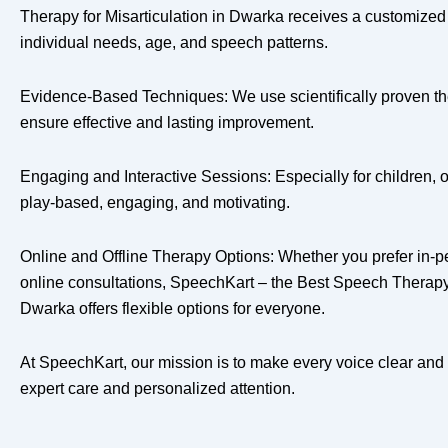
Therapy for Misarticulation in Dwarka receives a customize
individual needs, age, and speech patterns.
Evidence-Based Techniques: We use scientifically proven th
ensure effective and lasting improvement.
Engaging and Interactive Sessions: Especially for children, 
play-based, engaging, and motivating.
Online and Offline Therapy Options: Whether you prefer in-p
online consultations, SpeechKart – the Best Speech Therapy f
Dwarka offers flexible options for everyone.
At SpeechKart, our mission is to make every voice clear and
expert care and personalized attention.