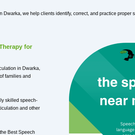
 Dwarka, we help clients identify, correct, and practice proper s
Therapy for
culation in Dwarka,
of families and
ly skilled speech-
iculation and other
 the Best Speech