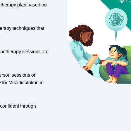
d therapy plan based on
erapy techniques that
our therapy sessions are
erson sessions or
or Misarticulation in
 confident through