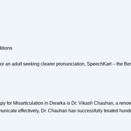
itions
or an adult seeking clearer pronunciation, SpeechKart – the Bes
py for Misarticulation in Dwarka is Dr. Vikash Chauhan, a reno
unicate effectively, Dr. Chauhan has successfully treated hundr