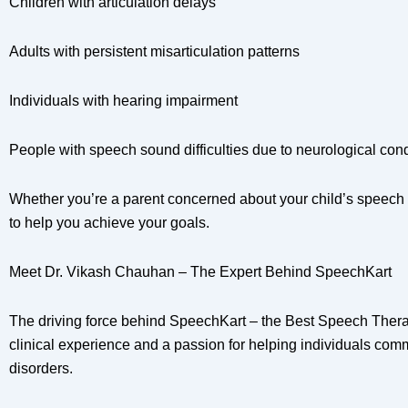
Children with articulation delays
Adults with persistent misarticulation patterns
Individuals with hearing impairment
People with speech sound difficulties due to neurological cond
Whether you’re a parent concerned about your child’s speech 
to help you achieve your goals.
Meet Dr. Vikash Chauhan – The Expert Behind SpeechKart
The driving force behind SpeechKart – the Best Speech Thera
clinical experience and a passion for helping individuals comm
disorders.