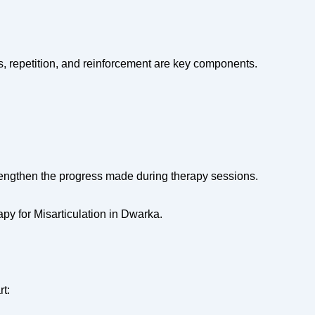
ls, repetition, and reinforcement are key components.
rengthen the progress made during therapy sessions.
y for Misarticulation in Dwarka.
rt: