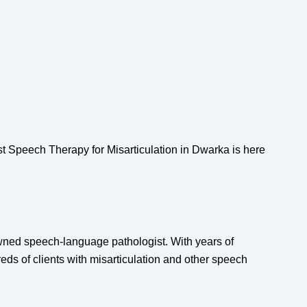
t Speech Therapy for Misarticulation in Dwarka is here
wned speech-language pathologist. With years of
eds of clients with misarticulation and other speech