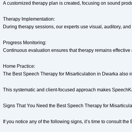
A customized therapy plan is created, focusing on sound produ
Therapy Implementation:
During therapy sessions, our experts use visual, auditory, and
Progress Monitoring:
Continuous evaluation ensures that therapy remains effective 
Home Practice:
The Best Speech Therapy for Misarticulation in Dwarka also i
This systematic and client-focused approach makes SpeechKart
Signs That You Need the Best Speech Therapy for Misarticula
If you notice any of the following signs, it’s time to consult 