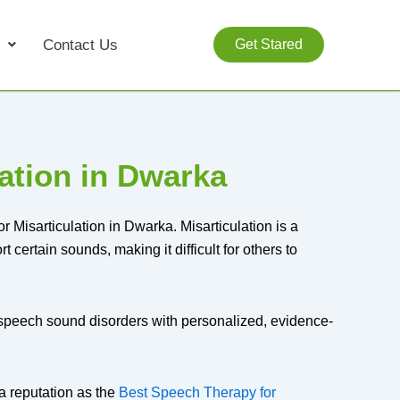
Contact Us
Get Stared
ation in Dwarka
 Misarticulation in Dwarka. Misarticulation is a
 certain sounds, making it difficult for others to
f speech sound disorders with personalized, evidence-
a reputation as the
Best Speech Therapy for