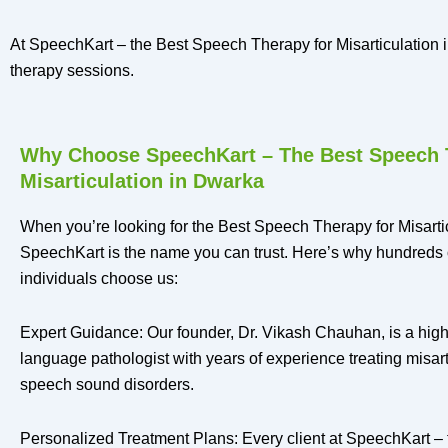
At SpeechKart – the Best Speech Therapy for Misarticulation in
therapy sessions.
Why Choose SpeechKart – The Best Speech 
Misarticulation in Dwarka
When you’re looking for the Best Speech Therapy for Misarti
SpeechKart is the name you can trust. Here’s why hundreds 
individuals choose us:
Expert Guidance: Our founder, Dr. Vikash Chauhan, is a high
language pathologist with years of experience treating misart
speech sound disorders.
Personalized Treatment Plans: Every client at SpeechKart –