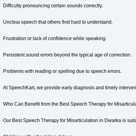
Difficulty pronouncing certain sounds correctly.
Unclear speech that others find hard to understand.
Frustration or lack of confidence while speaking.
Persistent sound errors beyond the typical age of correction.
Problems with reading or spelling due to speech errors.
At SpeechKart, we provide early diagnosis and timely interve
Who Can Benefit from the Best Speech Therapy for Misarticul
Our Best Speech Therapy for Misarticulation in Dwarka is suita