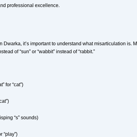
and professional excellence.
 Dwarka, it’s important to understand what misarticulation is. 
ead of “sun” or “wabbit” instead of “rabbit.”
” for “cat”)
cat”)
isping “s” sounds)
r “play”)