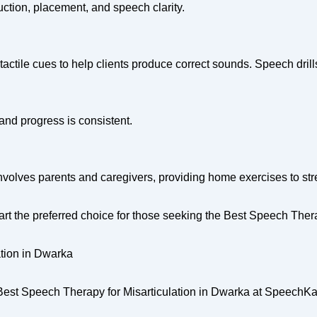
ction, placement, and speech clarity.
 tactile cues to help clients produce correct sounds. Speech dril
and progress is consistent.
nvolves parents and caregivers, providing home exercises to st
 the preferred choice for those seeking the Best Speech Therap
tion in Dwarka
the Best Speech Therapy for Misarticulation in Dwarka at SpeechKa