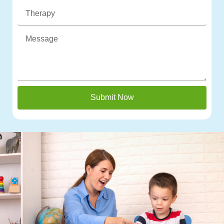
Submit Now