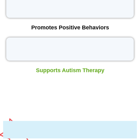
Promotes Positive Behaviors
Supports Autism Therapy