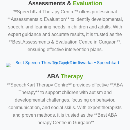
Assessments &
Evaluation
**SpeechKart Therapy Centre** offers professional
**Assessments & Evaluation** to identify developmental,
speech, and learning needs in children and adults. With
expert guidance and accurate results, it is trusted as the
**Best Assessments & Evaluation Centre in Gurgaon**,
ensuring effective intervention plans.
ABA
Therapy
**SpeechKart Therapy Centre** provides effective **ABA
Therapy** to support children with autism and
developmental challenges, focusing on behavior,
communication, and social skills. With expert therapists
and proven methods, it is trusted as the **Best ABA
Therapy Centre in Gurgaon**.