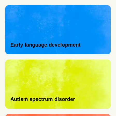
Early language development
Autism spectrum disorder