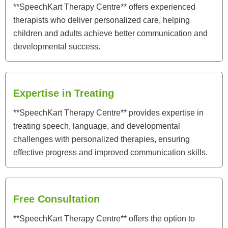
**SpeechKart Therapy Centre** offers experienced
therapists who deliver personalized care, helping
children and adults achieve better communication and
developmental success.
Expertise in Treating
**SpeechKart Therapy Centre** provides expertise in
treating speech, language, and developmental
challenges with personalized therapies, ensuring
effective progress and improved communication skills.
Free Consultation
**SpeechKart Therapy Centre** offers the option to