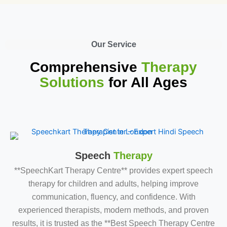
Our Service
Comprehensive
Therapy
Solutions
for All Ages
Speech
Therapy
**SpeechKart Therapy Centre** provides expert speech
therapy for children and adults, helping improve
communication, fluency, and confidence. With
experienced therapists, modern methods, and proven
results, it is trusted as the **Best Speech Therapy Centre