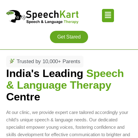
Skip
Menu
to
content
Get Stared
Trusted by 10,000+ Parents
India's Leading
Speech
& Language Therapy
Centre
At our clinic, we provide expert care tailored accordingly your
child’s unique speech & language needs. Our dedicated
specialist empower young voices, fostering confidence and
skills development for effective communication to brighter and