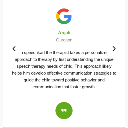
Ankush Bansal
Gurgaon
sonalized
We are taking online sessions for speec
g the unique
my kid. Vikas sir helped my kid patient
oach likely
the improvement in just 2 and half month
strategies to
my son didn't used to speak more than
ior and
words and suddenly started stammering. 
h.
of therapists and their techniques it's al
staff seems to be more proficient in t