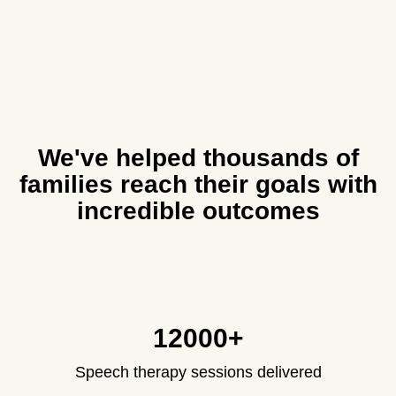
We've helped thousands of
families reach their goals with
incredible outcomes
12000+
Speech therapy sessions delivered