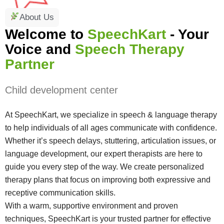
About Us
Welcome to
SpeechKart
- Your
Voice and
Speech Therapy
Partner
Child development center
At SpeechKart, we specialize in speech & language therapy
to help individuals of all ages communicate with confidence.
Whether it’s speech delays, stuttering, articulation issues, or
language development, our expert therapists are here to
guide you every step of the way. We create personalized
therapy plans that focus on improving both expressive and
receptive communication skills.
With a warm, supportive environment and proven
techniques, SpeechKart is your trusted partner for effective