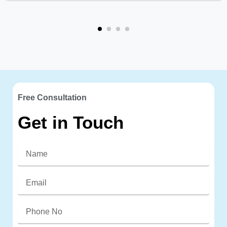
Free Consultation
Get in Touch