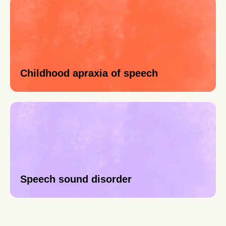
Childhood apraxia of speech
Speech sound disorder