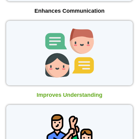
Enhances Communication
Improves Understanding