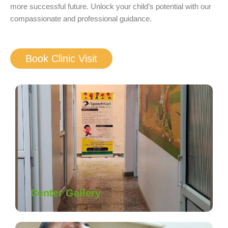
more successful future. Unlock your child’s potential with our
compassionate and professional guidance.
Book Clinic Visit
Center Gallery