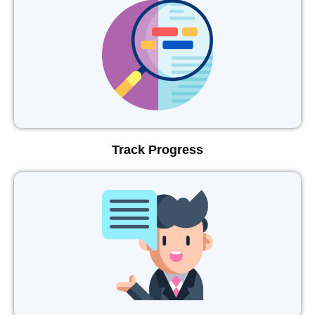
Track Progress