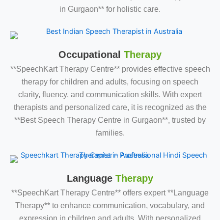
in Gurgaon** for holistic care.
Occupational
Therapy
**SpeechKart Therapy Centre** provides effective speech
therapy for children and adults, focusing on speech
clarity, fluency, and communication skills. With expert
therapists and personalized care, it is recognized as the
**Best Speech Therapy Centre in Gurgaon**, trusted by
families.
Language
Therapy
**SpeechKart Therapy Centre** offers expert **Language
Therapy** to enhance communication, vocabulary, and
expression in children and adults. With personalized