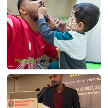
Planning