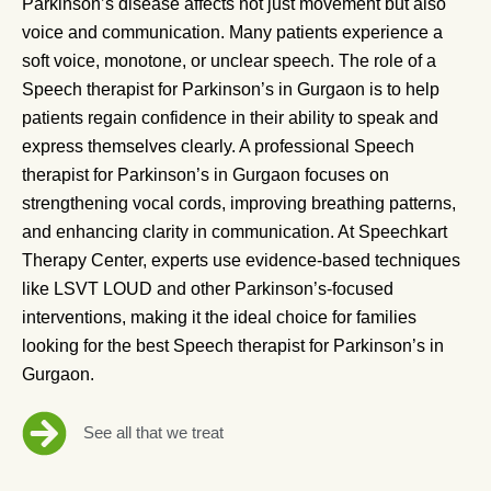
Parkinson’s disease affects not just movement but also
voice and communication. Many patients experience a
soft voice, monotone, or unclear speech. The role of a
Speech therapist for Parkinson’s in Gurgaon is to help
patients regain confidence in their ability to speak and
express themselves clearly. A professional Speech
therapist for Parkinson’s in Gurgaon focuses on
strengthening vocal cords, improving breathing patterns,
and enhancing clarity in communication. At Speechkart
Therapy Center, experts use evidence-based techniques
like LSVT LOUD and other Parkinson’s-focused
interventions, making it the ideal choice for families
looking for the best Speech therapist for Parkinson’s in
Gurgaon.
See all that we treat