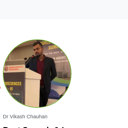
Dr Vikash Chauhan