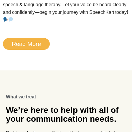
speech & language therapy. Let your voice be heard clearly
and confidently—begin your journey with SpeechKart today!
Read More
What we treat
We’re here to help with all of
your communication needs.