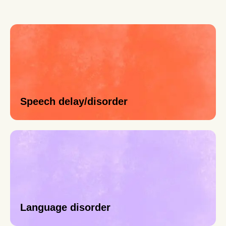
Speech delay/disorder
Language disorder