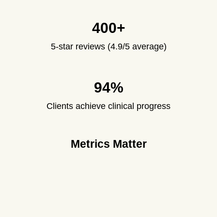
400+
5-star reviews (4.9/5 average)
94%
Clients achieve clinical progress
Metrics Matter