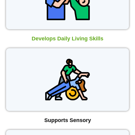
Develops Daily Living Skills
Supports Sensory