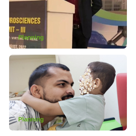
Planning
Planning