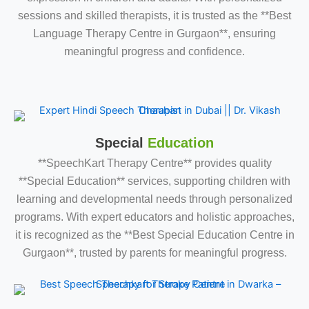
sessions and skilled therapists, it is trusted as the **Best
Language Therapy Centre in Gurgaon**, ensuring
meaningful progress and confidence.
Special
Education
**SpeechKart Therapy Centre** provides quality
**Special Education** services, supporting children with
learning and developmental needs through personalized
programs. With expert educators and holistic approaches,
it is recognized as the **Best Special Education Centre in
Gurgaon**, trusted by parents for meaningful progress.