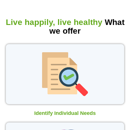
Live happily, live healthy
What
we offer
Identify Individual Needs