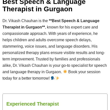
Best Speech & Language
Therapist in Gurgaon
Dr. Vikash Chauhan is the
**Best Speech & Language
Therapist in Gurgaon**
, known for his expert care and
compassionate approach. With years of experience, he
helps children and adults overcome speech delays,
stammering, voice issues, and language disorders. His
personalized therapy plans ensure visible results and long-
term improvement. Trusted by families and professionals
alike, Dr. Vikash Chauhan is your go-to specialist for speech
and language therapy in Gurgaon.
Book your session
today for a better tomorrow!
Experienced Therapist