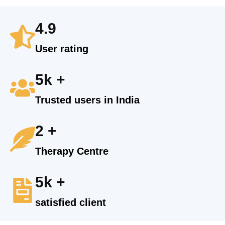
4.9
User rating
5k +
Trusted users in India
2 +
Therapy Centre
5k +
satisfied client