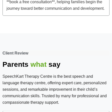
**book a free consultation**, helping families begin the
journey toward better communication and development.
Client Review
Parents
what
say
SpeechKart Therapy Centre is the best speech and
language therapy centre, offering expert care, personalized
sessions, and remarkable improvement in their child’s
communication skills. Trusted by many for professional and
compassionate therapy support.