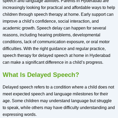
speech and language abilities. Parents in Hyderabad are
increasingly looking for practical and affordable ways to help
children through speech therapy at home. Early support can
improve a child’s confidence, social interaction, and
academic growth. Speech delay can happen for several
reasons, including hearing problems, developmental
conditions, lack of communication exposure, or oral motor
difficulties. With the right guidance and regular practice,
speech therapy for delayed speech at home in Hyderabad
can make a significant difference in a child’s progress.
What Is Delayed Speech?
Delayed speech refers to a condition where a child does not
meet expected speech and language milestones for their
age. Some children may understand language but struggle
to speak, while others may have difficulty understanding and
expressing words.