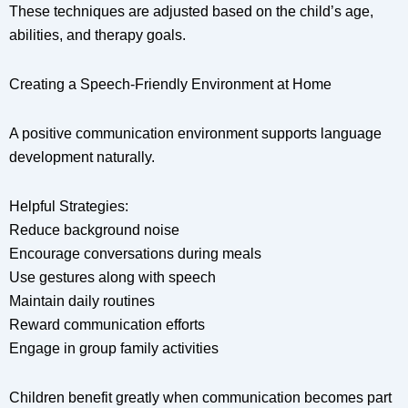
These techniques are adjusted based on the child’s age,
abilities, and therapy goals.
Creating a Speech-Friendly Environment at Home
A positive communication environment supports language
development naturally.
Helpful Strategies:
Reduce background noise
Encourage conversations during meals
Use gestures along with speech
Maintain daily routines
Reward communication efforts
Engage in group family activities
Children benefit greatly when communication becomes part