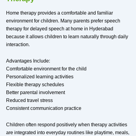
Home therapy provides a comfortable and familiar
environment for children. Many parents prefer speech
therapy for delayed speech at home in Hyderabad
because it allows children to learn naturally through daily
interaction.
Advantages Include:
Comfortable environment for the child
Personalized learning activities
Flexible therapy schedules
Better parental involvement
Reduced travel stress
Consistent communication practice
Children often respond positively when therapy activities
are integrated into everyday routines like playtime, meals,