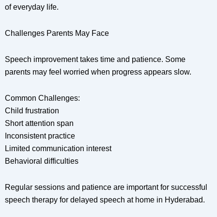
of everyday life.
Challenges Parents May Face
Speech improvement takes time and patience. Some
parents may feel worried when progress appears slow.
Common Challenges:
Child frustration
Short attention span
Inconsistent practice
Limited communication interest
Behavioral difficulties
Regular sessions and patience are important for successful
speech therapy for delayed speech at home in Hyderabad.