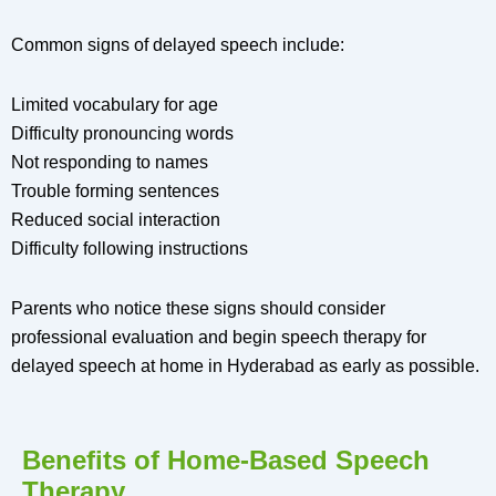
Common signs of delayed speech include:
Limited vocabulary for age
Difficulty pronouncing words
Not responding to names
Trouble forming sentences
Reduced social interaction
Difficulty following instructions
Parents who notice these signs should consider
professional evaluation and begin speech therapy for
delayed speech at home in Hyderabad as early as possible.
Benefits of Home-Based Speech
Therapy