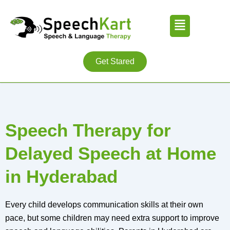
Skip
Menu
to
content
Get Stared
Speech Therapy for
Delayed Speech at Home
in Hyderabad
Every child develops communication skills at their own
pace, but some children may need extra support to improve