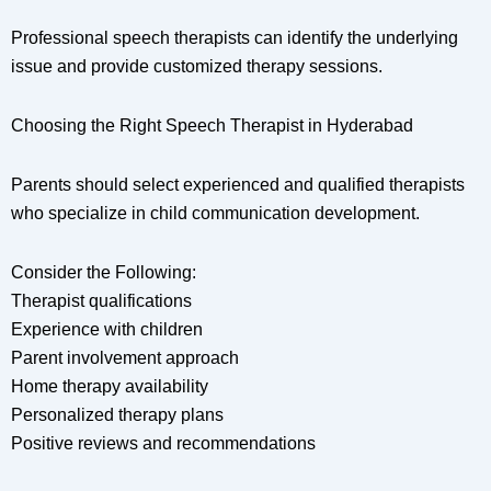
Professional speech therapists can identify the underlying
issue and provide customized therapy sessions.
Choosing the Right Speech Therapist in Hyderabad
Parents should select experienced and qualified therapists
who specialize in child communication development.
Consider the Following:
Therapist qualifications
Experience with children
Parent involvement approach
Home therapy availability
Personalized therapy plans
Positive reviews and recommendations