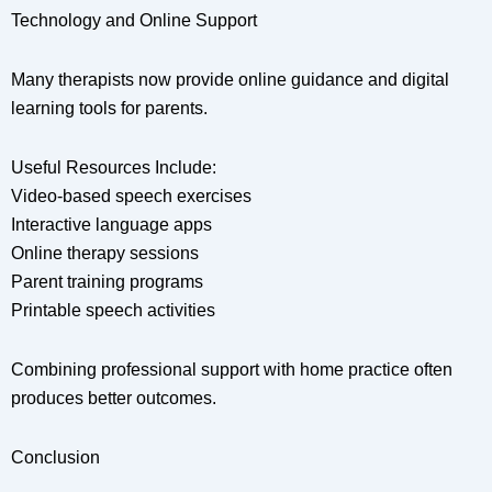
Technology and Online Support
Many therapists now provide online guidance and digital
learning tools for parents.
Useful Resources Include:
Video-based speech exercises
Interactive language apps
Online therapy sessions
Parent training programs
Printable speech activities
Combining professional support with home practice often
produces better outcomes.
Conclusion