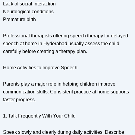
Lack of social interaction
Neurological conditions
Premature birth
Professional therapists offering speech therapy for delayed
speech at home in Hyderabad usually assess the child
carefully before creating a therapy plan.
Home Activities to Improve Speech
Parents play a major role in helping children improve
communication skills. Consistent practice at home supports
faster progress.
1. Talk Frequently With Your Child
Speak slowly and clearly during daily activities. Describe