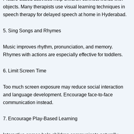
objects. Many therapists use visual learning techniques in
speech therapy for delayed speech at home in Hyderabad.
5. Sing Songs and Rhymes
Music improves rhythm, pronunciation, and memory.
Rhymes with actions are especially effective for toddlers.
6. Limit Screen Time
Too much screen exposure may reduce social interaction
and language development. Encourage face-to-face
communication instead.
7. Encourage Play-Based Learning