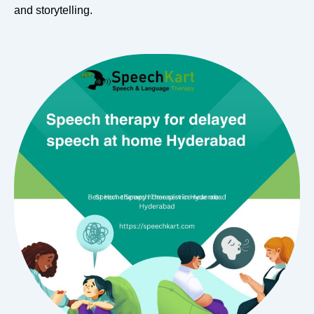
and storytelling.