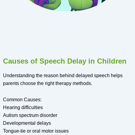
Causes of Speech Delay in Children
Understanding the reason behind delayed speech helps
parents choose the right therapy methods.
Common Causes:
Hearing difficulties
Autism spectrum disorder
Developmental delays
Tongue-tie or oral motor issues