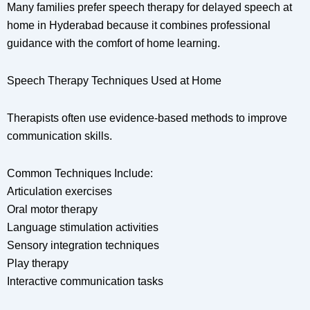
Many families prefer speech therapy for delayed speech at
home in Hyderabad because it combines professional
guidance with the comfort of home learning.
Speech Therapy Techniques Used at Home
Therapists often use evidence-based methods to improve
communication skills.
Common Techniques Include:
Articulation exercises
Oral motor therapy
Language stimulation activities
Sensory integration techniques
Play therapy
Interactive communication tasks