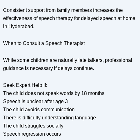
Consistent support from family members increases the
effectiveness of speech therapy for delayed speech at home
in Hyderabad.
When to Consult a Speech Therapist
While some children are naturally late talkers, professional
guidance is necessary if delays continue.
Seek Expert Help If:
The child does not speak words by 18 months
Speech is unclear after age 3
The child avoids communication
There is difficulty understanding language
The child struggles socially
Speech regression occurs