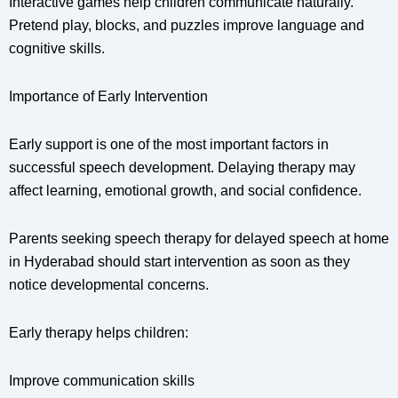
Interactive games help children communicate naturally.
Pretend play, blocks, and puzzles improve language and
cognitive skills.
Importance of Early Intervention
Early support is one of the most important factors in
successful speech development. Delaying therapy may
affect learning, emotional growth, and social confidence.
Parents seeking speech therapy for delayed speech at home
in Hyderabad should start intervention as soon as they
notice developmental concerns.
Early therapy helps children:
Improve communication skills