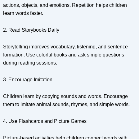
actions, objects, and emotions. Repetition helps children
learn words faster.
2. Read Storybooks Daily
Storytelling improves vocabulary, listening, and sentence
formation. Use colorful books and ask simple questions
during reading sessions.
3. Encourage Imitation
Children learn by copying sounds and words. Encourage
them to imitate animal sounds, rhymes, and simple words.
4. Use Flashcards and Picture Games
Picture-based activities help children connect words with