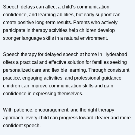
Speech delays can affect a child’s communication,
confidence, and learning abilities, but early support can
create positive long-term results. Parents who actively
participate in therapy activities help children develop
stronger language skills in a natural environment.
Speech therapy for delayed speech at home in Hyderabad
offers a practical and effective solution for families seeking
personalized care and flexible learning. Through consistent
practice, engaging activities, and professional guidance,
children can improve communication skills and gain
confidence in expressing themselves.
With patience, encouragement, and the right therapy
approach, every child can progress toward clearer and more
confident speech.