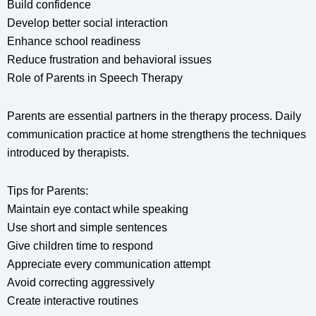
Build confidence
Develop better social interaction
Enhance school readiness
Reduce frustration and behavioral issues
Role of Parents in Speech Therapy
Parents are essential partners in the therapy process. Daily
communication practice at home strengthens the techniques
introduced by therapists.
Tips for Parents:
Maintain eye contact while speaking
Use short and simple sentences
Give children time to respond
Appreciate every communication attempt
Avoid correcting aggressively
Create interactive routines