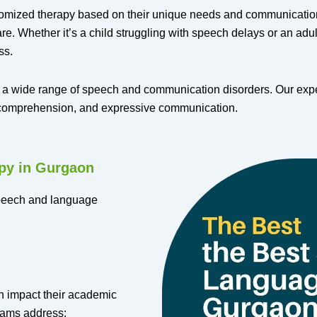
omized therapy based on their unique needs and communication 
. Whether it’s a child struggling with speech delays or an adult
ss.
 a wide range of speech and communication disorders. Our experi
e comprehension, and expressive communication.
py in Gurgaon
speech and language
n impact their academic
grams address: