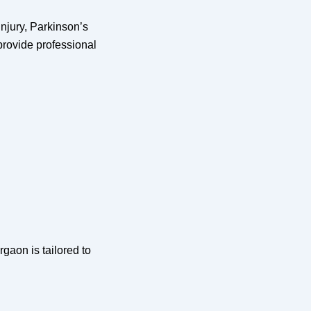
injury, Parkinson’s
provide professional
gaon is tailored to