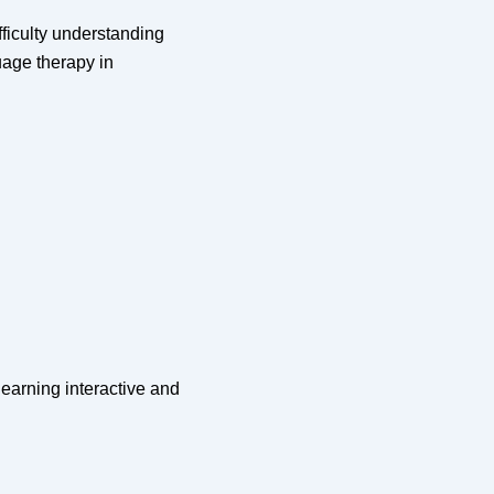
ficulty understanding
age therapy in
earning interactive and