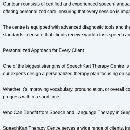
Our team consists of certified and experienced speech-languag
offering personalized care, ensuring that every session is impa
The centre is equipped with advanced diagnostic tools and the
standards to ensure that clients receive world-class speech 
Personalized Approach for Every Client
One of the biggest strengths of SpeechKart Therapy Centre is 
our experts design a personalized therapy plan focusing on sp
Whether it’s improving vocabulary, pronunciation, or overall
progress within a short time.
Who Can Benefit from Speech and Language Therapy in Gur
SpeechKart Therapy Centre serves a wide range of clients, in