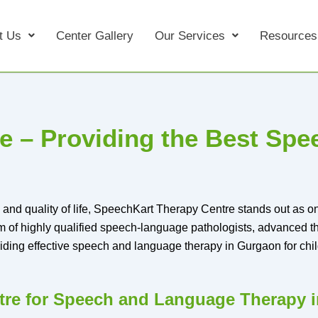
t Us
Center Gallery
Our Services
Resources
e – Providing the Best Sp
and quality of life, SpeechKart Therapy Centre stands out as one
m of highly qualified speech-language pathologists, advanced 
iding effective speech and language therapy in Gurgaon for chil
re for Speech and Language Therapy 