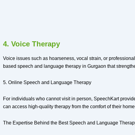
4. Voice Therapy
Voice issues such as hoarseness, vocal strain, or professional
based speech and language therapy in Gurgaon that strengthen
5. Online Speech and Language Therapy
For individuals who cannot visit in person, SpeechKart provi
can access high-quality therapy from the comfort of their home
The Expertise Behind the Best Speech and Language Therap