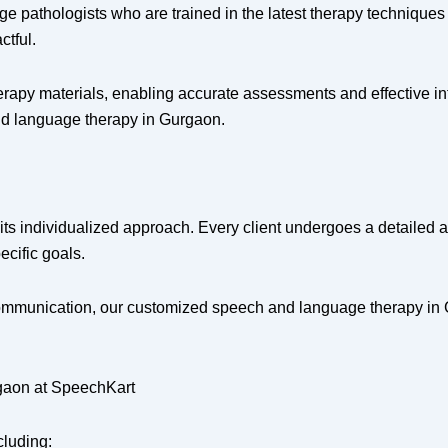
e pathologists who are trained in the latest therapy techniques 
ctful.
rapy materials, enabling accurate assessments and effective inte
and language therapy in Gurgaon.
its individualized approach. Every client undergoes a detailed 
ecific goals.
 communication, our customized speech and language therapy in 
gaon at SpeechKart
cluding: