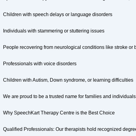
Children with speech delays or language disorders
Individuals with stammering or stuttering issues
People recovering from neurological conditions like stroke or b
Professionals with voice disorders
Children with Autism, Down syndrome, or learning difficulties
We are proud to be a trusted name for families and individua
Why SpeechKart Therapy Centre is the Best Choice
Qualified Professionals: Our therapists hold recognized degr