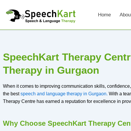
Skip
to
Home
Abou
content
SpeechKart Therapy Centr
Therapy in Gurgaon
When it comes to improving communication skills, confidence, 
the best
speech and language therapy in Gurgaon.
With a tea
Therapy Centre has earned a reputation for excellence in prov
Why Choose SpeechKart Therapy Cent