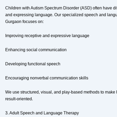
Children with Autism Spectrum Disorder (ASD) often have dif
and expressing language. Our specialized speech and langu
Gurgaon focuses on:
Improving receptive and expressive language
Enhancing social communication
Developing functional speech
Encouraging nonverbal communication skills
We use structured, visual, and play-based methods to make l
result-oriented.
3. Adult Speech and Language Therapy