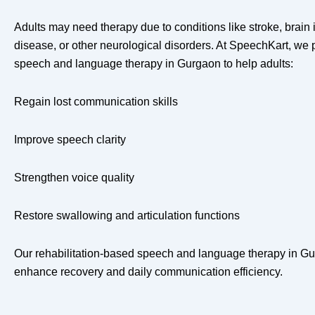
Adults may need therapy due to conditions like stroke, brain 
disease, or other neurological disorders. At SpeechKart, we 
speech and language therapy in Gurgaon to help adults:
Regain lost communication skills
Improve speech clarity
Strengthen voice quality
Restore swallowing and articulation functions
Our rehabilitation-based speech and language therapy in Gur
enhance recovery and daily communication efficiency.