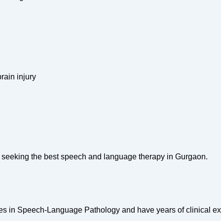
rain injury
ls seeking the best speech and language therapy in Gurgaon.
ees in Speech-Language Pathology and have years of clinical e