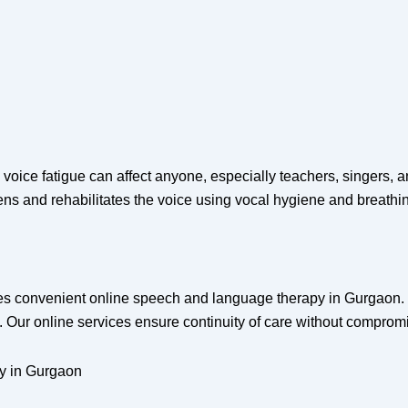
 voice fatigue can affect anyone, especially teachers, singers, 
s and rehabilitates the voice using vocal hygiene and breathi
des convenient online speech and language therapy in Gurgaon. 
. Our online services ensure continuity of care without compromi
y in Gurgaon