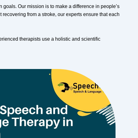
goals. Our mission is to make a difference in people’s
 recovering from a stroke, our experts ensure that each
enced therapists use a holistic and scientific