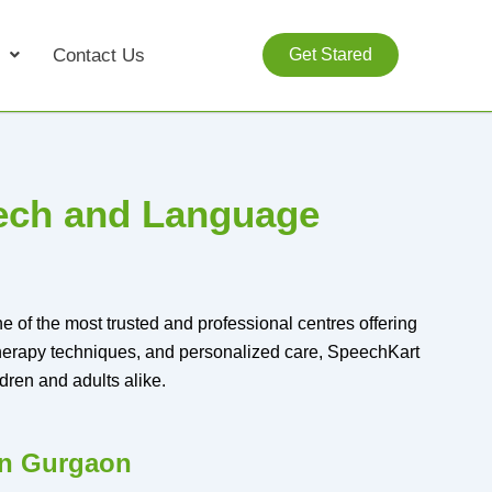
Contact Us
Get Stared
eech and Language
 of the most trusted and professional centres offering
therapy techniques, and personalized care, SpeechKart
dren and adults alike.
in Gurgaon