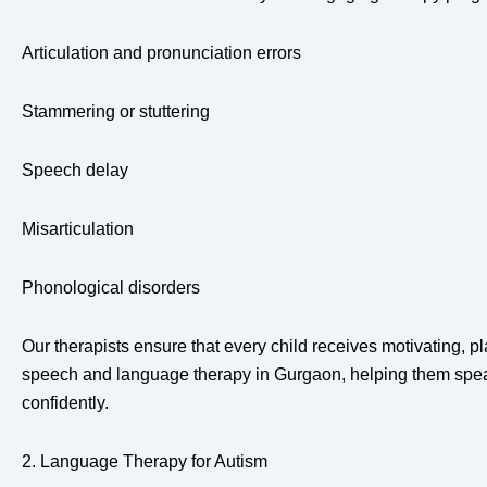
Articulation and pronunciation errors
Stammering or stuttering
Speech delay
Misarticulation
Phonological disorders
Our therapists ensure that every child receives motivating, pla
speech and language therapy in Gurgaon, helping them spea
confidently.
2. Language Therapy for Autism