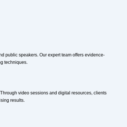
and public speakers. Our expert team offers evidence-
ng techniques.
Through video sessions and digital resources, clients
sing results.