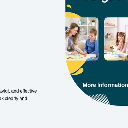
yful, and effective
k clearly and