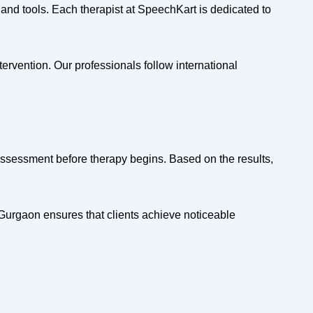
and tools. Each therapist at SpeechKart is dedicated to
rvention. Our professionals follow international
assessment before therapy begins. Based on the results,
Gurgaon ensures that clients achieve noticeable