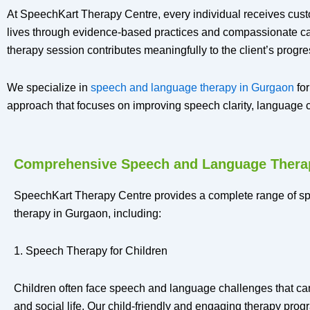
At SpeechKart Therapy Centre, every individual receives cust
lives through evidence-based practices and compassionate care
therapy session contributes meaningfully to the client’s progre
We specialize in
speech and language therapy in Gurgaon
for
approach that focuses on improving speech clarity, languag
Comprehensive Speech and Language Thera
SpeechKart Therapy Centre provides a complete range of 
therapy in Gurgaon, including:
1. Speech Therapy for Children
Children often face speech and language challenges that ca
and social life. Our child-friendly and engaging therapy pro