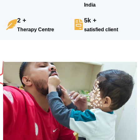
India
2 +
5k +
Therapy Centre
satisfied client