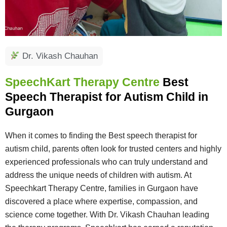
Dr. Vikash Chauhan
SpeechKart Therapy Centre
Best
Speech Therapist for Autism Child in
Gurgaon
When it comes to finding the Best speech therapist for
autism child, parents often look for trusted centers and highly
experienced professionals who can truly understand and
address the unique needs of children with autism. At
Speechkart Therapy Centre, families in Gurgaon have
discovered a place where expertise, compassion, and
science come together. With Dr. Vikash Chauhan leading