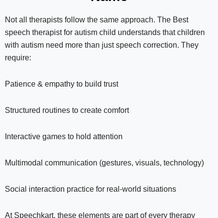
Not all therapists follow the same approach. The Best
speech therapist for autism child understands that children
with autism need more than just speech correction. They
require:
Patience & empathy to build trust
Structured routines to create comfort
Interactive games to hold attention
Multimodal communication (gestures, visuals, technology)
Social interaction practice for real-world situations
At Speechkart, these elements are part of every therapy