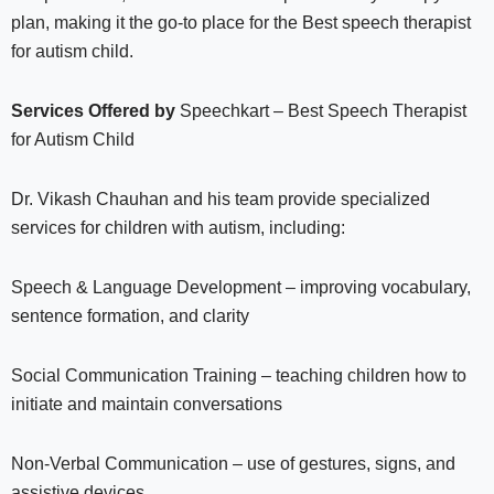
plan, making it the go-to place for the Best speech therapist
for autism child.
Services Offered by
Speechkart – Best Speech Therapist
for Autism Child
Dr. Vikash Chauhan and his team provide specialized
services for children with autism, including:
Speech & Language Development – improving vocabulary,
sentence formation, and clarity
Social Communication Training – teaching children how to
initiate and maintain conversations
Non-Verbal Communication – use of gestures, signs, and
assistive devices