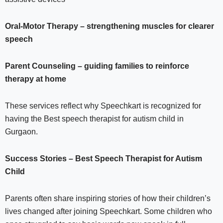
Oral-Motor Therapy – strengthening muscles for clearer
speech
Parent Counseling – guiding families to reinforce
therapy at home
These services reflect why Speechkart is recognized for
having the Best speech therapist for autism child in
Gurgaon.
Success Stories – Best Speech Therapist for Autism
Child
Parents often share inspiring stories of how their children’s
lives changed after joining Speechkart. Some children who