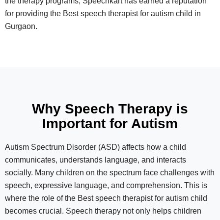
the therapy programs, Speechkart has earned a reputation
for providing the Best speech therapist for autism child in
Gurgaon.
Why Speech Therapy is
Important for Autism
Autism Spectrum Disorder (ASD) affects how a child
communicates, understands language, and interacts
socially. Many children on the spectrum face challenges with
speech, expressive language, and comprehension. This is
where the role of the Best speech therapist for autism child
becomes crucial. Speech therapy not only helps children