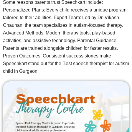
Some reasons parents trust Speechkart include:
Personalized Plans: Every child receives a unique program
tailored to their abilities. Expert Team: Led by Dr. Vikash
Chauhan, the team specializes in autism-focused therapy.
Advanced Methods: Modern therapy tools, play-based
activities, and assistive technology. Parental Guidance:
Parents are trained alongside children for faster results.
Proven Outcomes: Consistent success stories make
Speechkart stand out for the Best speech therapist for autism
child in Gurgaon.