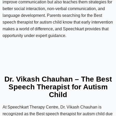
improve communication but also teaches them strategies for
better social interaction, non-verbal communication, and
language development. Parents searching for the Best
speech therapist for autism child know that early intervention
makes a world of difference, and Speechkart provides that
opportunity under expert guidance.
Dr. Vikash Chauhan – The Best
Speech Therapist for Autism
Child
At Speechkart Therapy Centre, Dr. Vikash Chauhan is
recognized as the Best speech therapist for autism child due