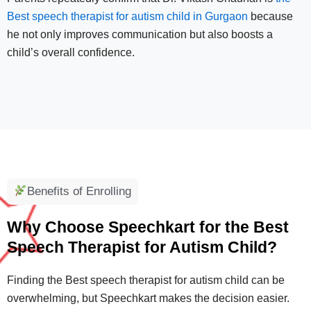
Best speech therapist for autism child in Gurgaon
because
he not only improves communication but also boosts a
child’s overall confidence.
Benefits of Enrolling
Why Choose Speechkart for the Best
Speech Therapist for Autism Child?
Finding the Best speech therapist for autism child can be
overwhelming, but Speechkart makes the decision easier.