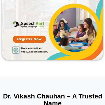
Dr. Vikash Chauhan – A Trusted
Name