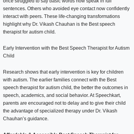
once struggled to say basic words now speak in full
sentences. Others who avoided eye contact now confidently
interact with peers. These life-changing transformations
highlight why Dr. Vikash Chauhan is the Best speech
therapist for autism child.
Early Intervention with the Best Speech Therapist for Autism
Child
Research shows that early intervention is key for children
with autism. The earlier families connect with the Best
speech therapist for autism child, the better the outcomes in
speech, academics, and social behavior. At Speechkart,
parents are encouraged not to delay and to give their child
the advantage of specialized therapy under Dr. Vikash
Chauhan’s guidance.