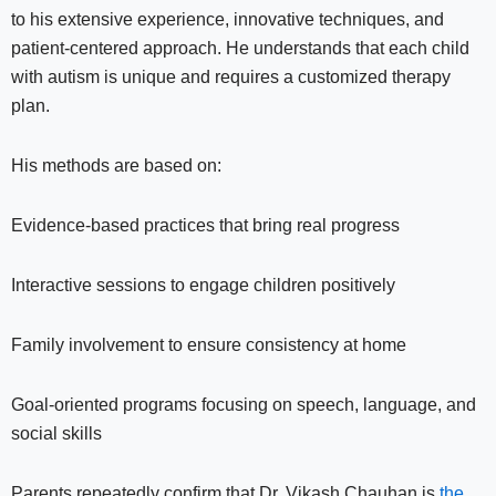
to his extensive experience, innovative techniques, and
patient-centered approach. He understands that each child
with autism is unique and requires a customized therapy
plan.
His methods are based on:
Evidence-based practices that bring real progress
Interactive sessions to engage children positively
Family involvement to ensure consistency at home
Goal-oriented programs focusing on speech, language, and
social skills
Parents repeatedly confirm that Dr. Vikash Chauhan is
the