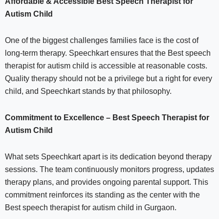
Affordable & Accessible Best Speech Therapist for
Autism Child
One of the biggest challenges families face is the cost of
long-term therapy. Speechkart ensures that the Best speech
therapist for autism child is accessible at reasonable costs.
Quality therapy should not be a privilege but a right for every
child, and Speechkart stands by that philosophy.
Commitment to Excellence – Best Speech Therapist for
Autism Child
What sets Speechkart apart is its dedication beyond therapy
sessions. The team continuously monitors progress, updates
therapy plans, and provides ongoing parental support. This
commitment reinforces its standing as the center with the
Best speech therapist for autism child in Gurgaon.