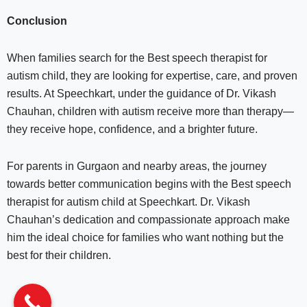
Conclusion
When families search for the Best speech therapist for
autism child, they are looking for expertise, care, and proven
results. At Speechkart, under the guidance of Dr. Vikash
Chauhan, children with autism receive more than therapy—
they receive hope, confidence, and a brighter future.
For parents in Gurgaon and nearby areas, the journey
towards better communication begins with the Best speech
therapist for autism child at Speechkart. Dr. Vikash
Chauhan’s dedication and compassionate approach make
him the ideal choice for families who want nothing but the
best for their children.