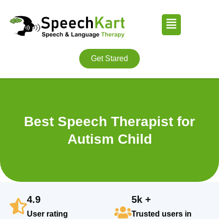
Skip
Menu
to
content
Get Stared
Best Speech Therapist for
Autism Child
4.9
5k +
User rating
Trusted users in