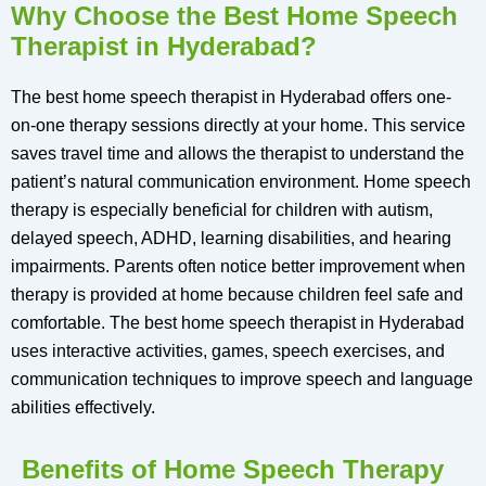
Why Choose the Best Home Speech
Therapist in Hyderabad?
The best home speech therapist in Hyderabad offers one-
on-one therapy sessions directly at your home. This service
saves travel time and allows the therapist to understand the
patient’s natural communication environment. Home speech
therapy is especially beneficial for children with autism,
delayed speech, ADHD, learning disabilities, and hearing
impairments. Parents often notice better improvement when
therapy is provided at home because children feel safe and
comfortable. The best home speech therapist in Hyderabad
uses interactive activities, games, speech exercises, and
communication techniques to improve speech and language
abilities effectively.
Benefits of Home Speech Therapy