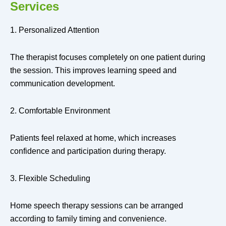
Services
1. Personalized Attention
The therapist focuses completely on one patient during
the session. This improves learning speed and
communication development.
2. Comfortable Environment
Patients feel relaxed at home, which increases
confidence and participation during therapy.
3. Flexible Scheduling
Home speech therapy sessions can be arranged
according to family timing and convenience.