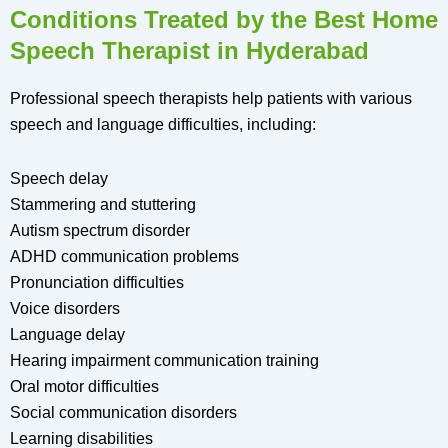
Conditions Treated by the Best Home
Speech Therapist in Hyderabad
Professional speech therapists help patients with various
speech and language difficulties, including:
Speech delay
Stammering and stuttering
Autism spectrum disorder
ADHD communication problems
Pronunciation difficulties
Voice disorders
Language delay
Hearing impairment communication training
Oral motor difficulties
Social communication disorders
Learning disabilities