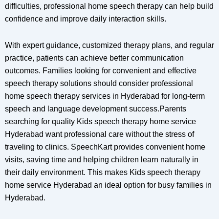
difficulties, professional home speech therapy can help build
confidence and improve daily interaction skills.
With expert guidance, customized therapy plans, and regular
practice, patients can achieve better communication
outcomes. Families looking for convenient and effective
speech therapy solutions should consider professional
home speech therapy services in Hyderabad for long-term
speech and language development success.Parents
searching for quality Kids speech therapy home service
Hyderabad want professional care without the stress of
traveling to clinics. SpeechKart provides convenient home
visits, saving time and helping children learn naturally in
their daily environment. This makes Kids speech therapy
home service Hyderabad an ideal option for busy families in
Hyderabad.