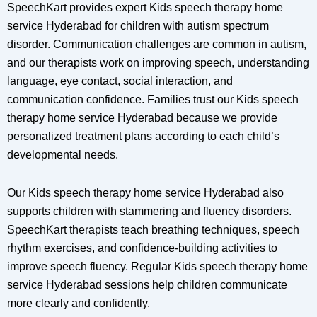
SpeechKart provides expert Kids speech therapy home
service Hyderabad for children with autism spectrum
disorder. Communication challenges are common in autism,
and our therapists work on improving speech, understanding
language, eye contact, social interaction, and
communication confidence. Families trust our Kids speech
therapy home service Hyderabad because we provide
personalized treatment plans according to each child’s
developmental needs.
Our Kids speech therapy home service Hyderabad also
supports children with stammering and fluency disorders.
SpeechKart therapists teach breathing techniques, speech
rhythm exercises, and confidence-building activities to
improve speech fluency. Regular Kids speech therapy home
service Hyderabad sessions help children communicate
more clearly and confidently.