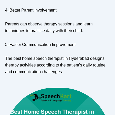
4. Better Parent Involvement
Parents can observe therapy sessions and learn
techniques to practice daily with their child.
5. Faster Communication Improvement
The best home speech therapist in Hyderabad designs
therapy activities according to the patient’s daily routine
and communication challenges.