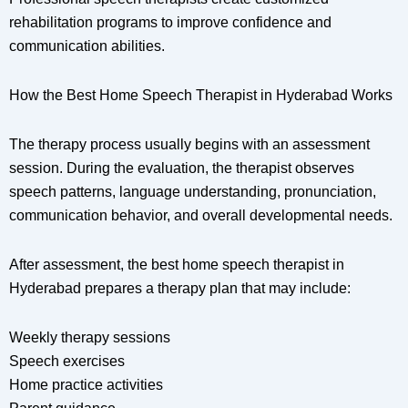
rehabilitation programs to improve confidence and
communication abilities.
How the Best Home Speech Therapist in Hyderabad Works
The therapy process usually begins with an assessment
session. During the evaluation, the therapist observes
speech patterns, language understanding, pronunciation,
communication behavior, and overall developmental needs.
After assessment, the best home speech therapist in
Hyderabad prepares a therapy plan that may include:
Weekly therapy sessions
Speech exercises
Home practice activities