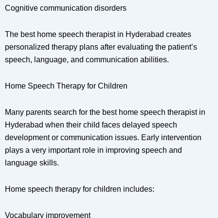
Cognitive communication disorders
The best home speech therapist in Hyderabad creates
personalized therapy plans after evaluating the patient’s
speech, language, and communication abilities.
Home Speech Therapy for Children
Many parents search for the best home speech therapist in
Hyderabad when their child faces delayed speech
development or communication issues. Early intervention
plays a very important role in improving speech and
language skills.
Home speech therapy for children includes:
Vocabulary improvement