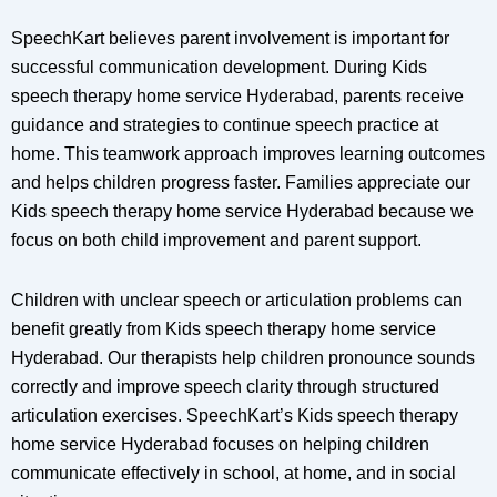
SpeechKart believes parent involvement is important for
successful communication development. During Kids
speech therapy home service Hyderabad, parents receive
guidance and strategies to continue speech practice at
home. This teamwork approach improves learning outcomes
and helps children progress faster. Families appreciate our
Kids speech therapy home service Hyderabad because we
focus on both child improvement and parent support.
Children with unclear speech or articulation problems can
benefit greatly from Kids speech therapy home service
Hyderabad. Our therapists help children pronounce sounds
correctly and improve speech clarity through structured
articulation exercises. SpeechKart’s Kids speech therapy
home service Hyderabad focuses on helping children
communicate effectively in school, at home, and in social