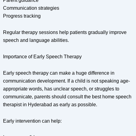
Parent guidance
Communication strategies
Progress tracking
Regular therapy sessions help patients gradually improve
speech and language abilities.
Importance of Early Speech Therapy
Early speech therapy can make a huge difference in
communication development. If a child is not speaking age-
appropriate words, has unclear speech, or struggles to
communicate, parents should consult the best home speech
therapist in Hyderabad as early as possible.
Early intervention can help: