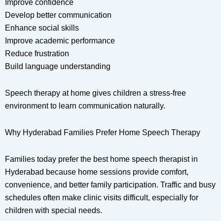
Improve confidence
Develop better communication
Enhance social skills
Improve academic performance
Reduce frustration
Build language understanding
Speech therapy at home gives children a stress-free
environment to learn communication naturally.
Why Hyderabad Families Prefer Home Speech Therapy
Families today prefer the best home speech therapist in
Hyderabad because home sessions provide comfort,
convenience, and better family participation. Traffic and busy
schedules often make clinic visits difficult, especially for
children with special needs.