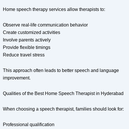
Home speech therapy services allow therapists to:
Observe real-life communication behavior
Create customized activities
Involve parents actively
Provide flexible timings
Reduce travel stress
This approach often leads to better speech and language
improvement.
Qualities of the Best Home Speech Therapist in Hyderabad
When choosing a speech therapist, families should look for:
Professional qualification