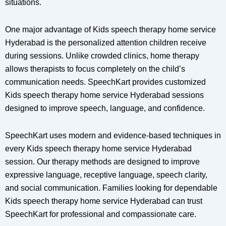
situations.
One major advantage of Kids speech therapy home service
Hyderabad is the personalized attention children receive
during sessions. Unlike crowded clinics, home therapy
allows therapists to focus completely on the child’s
communication needs. SpeechKart provides customized
Kids speech therapy home service Hyderabad sessions
designed to improve speech, language, and confidence.
SpeechKart uses modern and evidence-based techniques in
every Kids speech therapy home service Hyderabad
session. Our therapy methods are designed to improve
expressive language, receptive language, speech clarity,
and social communication. Families looking for dependable
Kids speech therapy home service Hyderabad can trust
SpeechKart for professional and compassionate care.