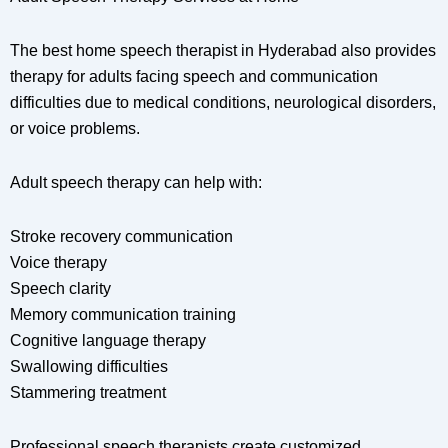
The best home speech therapist in Hyderabad also provides
therapy for adults facing speech and communication
difficulties due to medical conditions, neurological disorders,
or voice problems.
Adult speech therapy can help with:
Stroke recovery communication
Voice therapy
Speech clarity
Memory communication training
Cognitive language therapy
Swallowing difficulties
Stammering treatment
Professional speech therapists create customized