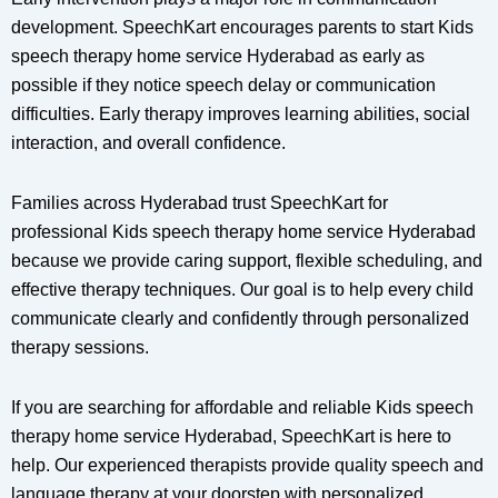
development. SpeechKart encourages parents to start Kids
speech therapy home service Hyderabad as early as
possible if they notice speech delay or communication
difficulties. Early therapy improves learning abilities, social
interaction, and overall confidence.
Families across Hyderabad trust SpeechKart for
professional Kids speech therapy home service Hyderabad
because we provide caring support, flexible scheduling, and
effective therapy techniques. Our goal is to help every child
communicate clearly and confidently through personalized
therapy sessions.
If you are searching for affordable and reliable Kids speech
therapy home service Hyderabad, SpeechKart is here to
help. Our experienced therapists provide quality speech and
language therapy at your doorstep with personalized