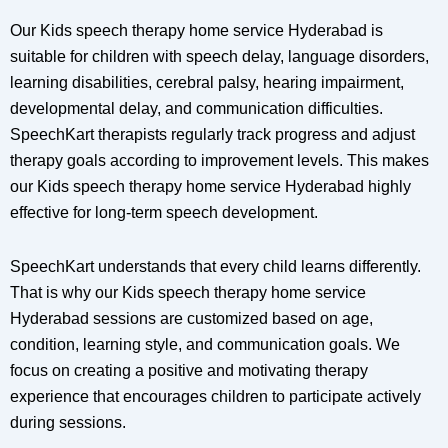
Our Kids speech therapy home service Hyderabad is
suitable for children with speech delay, language disorders,
learning disabilities, cerebral palsy, hearing impairment,
developmental delay, and communication difficulties.
SpeechKart therapists regularly track progress and adjust
therapy goals according to improvement levels. This makes
our Kids speech therapy home service Hyderabad highly
effective for long-term speech development.
SpeechKart understands that every child learns differently.
That is why our Kids speech therapy home service
Hyderabad sessions are customized based on age,
condition, learning style, and communication goals. We
focus on creating a positive and motivating therapy
experience that encourages children to participate actively
during sessions.