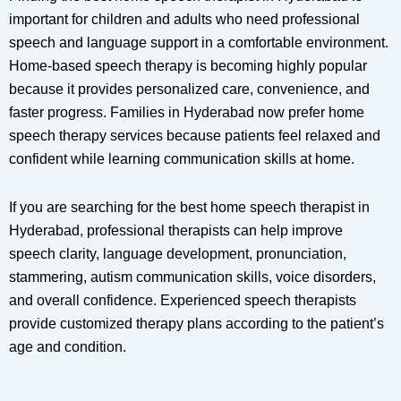
important for children and adults who need professional
speech and language support in a comfortable environment.
Home-based speech therapy is becoming highly popular
because it provides personalized care, convenience, and
faster progress. Families in Hyderabad now prefer home
speech therapy services because patients feel relaxed and
confident while learning communication skills at home.
If you are searching for the best home speech therapist in
Hyderabad, professional therapists can help improve
speech clarity, language development, pronunciation,
stammering, autism communication skills, voice disorders,
and overall confidence. Experienced speech therapists
provide customized therapy plans according to the patient’s
age and condition.