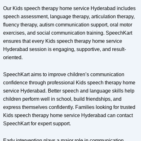
Our Kids speech therapy home service Hyderabad includes
speech assessment, language therapy, articulation therapy,
fluency therapy, autism communication support, oral motor
exercises, and social communication training. SpeechKart
ensures that every Kids speech therapy home service
Hyderabad session is engaging, supportive, and result-
oriented.
SpeechKart aims to improve children’s communication
confidence through professional Kids speech therapy home
service Hyderabad. Better speech and language skills help
children perform well in school, build friendships, and
express themselves confidently. Families looking for trusted
Kids speech therapy home service Hyderabad can contact
SpeechKart for expert support.
Early intervention plays a major role in communication