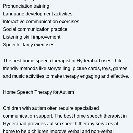
Pronunciation training
Language development activities
Interactive communication exercises
Social communication practice
Listening skill improvement
Speech clarity exercises
The best home speech therapist in Hyderabad uses child-
friendly methods like storytelling, picture cards, toys, games,
and music activities to make therapy engaging and effective.
Home Speech Therapy for Autism
Children with autism often require specialized
communication support. The best home speech therapist in
Hyderabad provides autism speech therapy services at
home to help children improve verbal and non-verbal