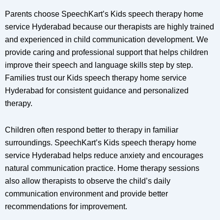
Parents choose SpeechKart’s Kids speech therapy home
service Hyderabad because our therapists are highly trained
and experienced in child communication development. We
provide caring and professional support that helps children
improve their speech and language skills step by step.
Families trust our Kids speech therapy home service
Hyderabad for consistent guidance and personalized
therapy.
Children often respond better to therapy in familiar
surroundings. SpeechKart’s Kids speech therapy home
service Hyderabad helps reduce anxiety and encourages
natural communication practice. Home therapy sessions
also allow therapists to observe the child’s daily
communication environment and provide better
recommendations for improvement.