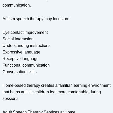
communication.
Autism speech therapy may focus on:
Eye contact improvement
Social interaction
Understanding instructions
Expressive language
Receptive language
Functional communication
Conversation skills
Home-based therapy creates a familiar learning environment
that helps autistic children feel more comfortable during
sessions.
Adult Speech Therapy Services at Home