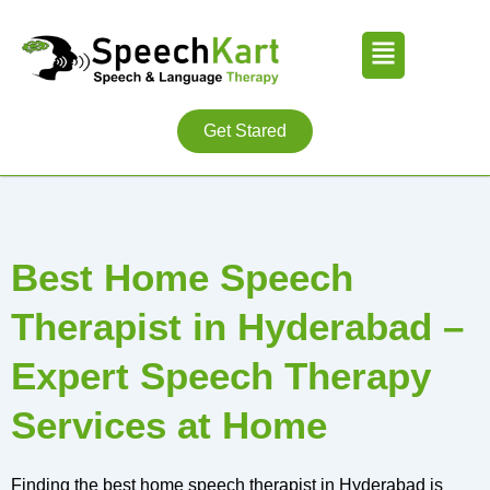
Skip
Menu
to
content
Get Stared
Best Home Speech
Therapist in Hyderabad –
Expert Speech Therapy
Services at Home
Finding the best home speech therapist in Hyderabad is