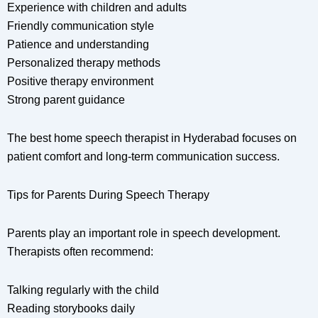
Experience with children and adults
Friendly communication style
Patience and understanding
Personalized therapy methods
Positive therapy environment
Strong parent guidance
The best home speech therapist in Hyderabad focuses on
patient comfort and long-term communication success.
Tips for Parents During Speech Therapy
Parents play an important role in speech development.
Therapists often recommend:
Talking regularly with the child
Reading storybooks daily