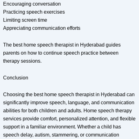
Encouraging conversation
Practicing speech exercises
Limiting screen time
Appreciating communication efforts
The best home speech therapist in Hyderabad guides
parents on how to continue speech practice between
therapy sessions.
Conclusion
Choosing the best home speech therapist in Hyderabad can
significantly improve speech, language, and communication
abilities for both children and adults. Home speech therapy
services provide comfort, personalized attention, and flexible
support in a familiar environment. Whether a child has
speech delay, autism, stammering, or communication